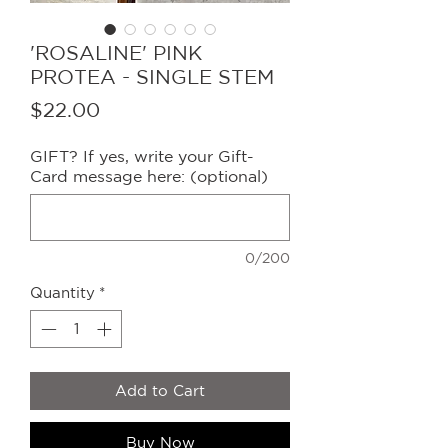
'ROSALINE' PINK
PROTEA - SINGLE STEM
Price
$22.00
GIFT? If yes, write your Gift-
Card message here: (optional)
0/200
Quantity
*
Add to Cart
Buy Now