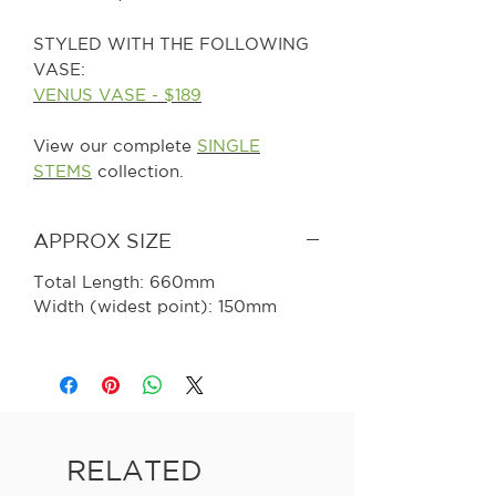
STYLED WITH THE FOLLOWING
VASE:
VENUS VASE - $189
View our complete
SINGLE
STEMS
collection.
APPROX SIZE
Total Length: 660mm
Width (widest point): 150mm
RELATED