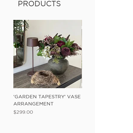
PRODUCTS
'GARDEN TAPESTRY' VASE
'SANDWASH POT' N
ARRANGEMENT
LADDER FERN
Price
Price
$299.00
$149.00