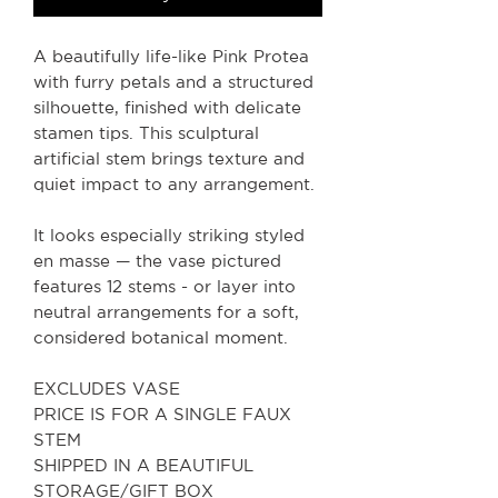
A beautifully life-like Pink Protea
with furry petals and a structured
silhouette, finished with delicate
stamen tips. This sculptural
artificial stem brings texture and
quiet impact to any arrangement.
It looks especially striking styled
en masse — the vase pictured
features 12 stems - or layer into
neutral arrangements for a soft,
considered botanical moment.
EXCLUDES VASE
PRICE IS FOR A SINGLE FAUX
STEM
SHIPPED IN A BEAUTIFUL
STORAGE/GIFT BOX