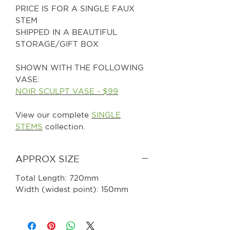
PRICE IS FOR A SINGLE FAUX
STEM
SHIPPED IN A BEAUTIFUL
STORAGE/GIFT BOX
SHOWN WITH THE FOLLOWING
VASE:
NOIR SCULPT VASE - $99
View our complete
SINGLE
STEMS
collection.
APPROX SIZE
Total Length: 720mm
Width (widest point): 150mm