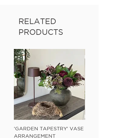
RELATED
PRODUCTS
'GARDEN TAPESTRY' VASE
'SANDWASH POT' N
ARRANGEMENT
LADDER FERN