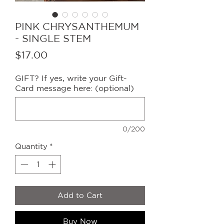
PINK CHRYSANTHEMUM
- SINGLE STEM
Price
$17.00
GIFT? If yes, write your Gift-
Card message here: (optional)
0/200
Quantity
*
Add to Cart
Buy Now