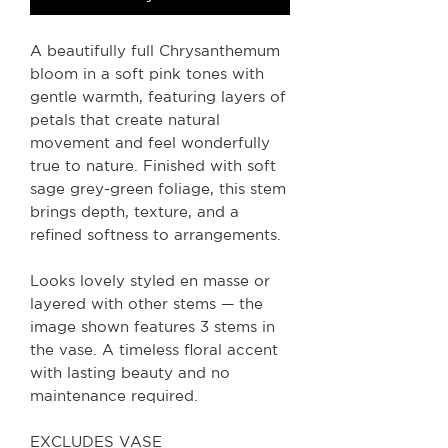
A beautifully full Chrysanthemum
bloom in a soft pink tones with
gentle warmth, featuring layers of
petals that create natural
movement and feel wonderfully
true to nature. Finished with soft
sage grey-green foliage, this stem
brings depth, texture, and a
refined softness to arrangements.
Looks lovely styled en masse or
layered with other stems — the
image shown features 3 stems in
the vase. A timeless floral accent
with lasting beauty and no
maintenance required.
EXCLUDES VASE