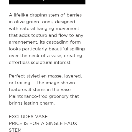
A lifelike draping stem of berries
in olive green tones, designed
with natural hanging movement
that adds texture and flow to any
arrangement. Its cascading form
looks particularly beautiful spilling
over the neck of a vase, creating
effortless sculptural interest.
Perfect styled en masse, layered,
or trailing — the image shown
features 4 stems in the vase.
Maintenance-free greenery that
brings lasting charm.
EXCLUDES VASE
PRICE IS FOR A SINGLE FAUX
STEM