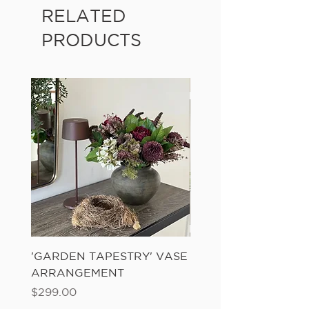
RELATED
PRODUCTS
'GARDEN TAPESTRY' VASE
'SANDWASH POT' N
ARRANGEMENT
LADDER FERN
Price
Price
$299.00
$149.00