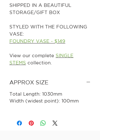
SHIPPED IN A BEAUTIFUL
STORAGE/GIFT BOX
STYLED WITH THE FOLLOWING
VASE:
FOUNDRY VASE - $149
View our complete
SINGLE
STEMS
collection.
APPROX SIZE
Total Length: 1030mm
Width (widest point): 100mm