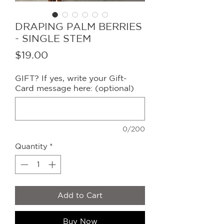
DRAPING PALM BERRIES
- SINGLE STEM
Price
$19.00
GIFT? If yes, write your Gift-
Card message here: (optional)
0/200
Quantity
*
Add to Cart
Buy Now