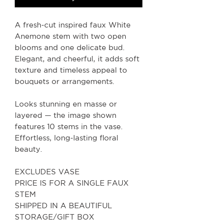
A fresh-cut inspired faux White
Anemone stem with two open
blooms and one delicate bud.
Elegant, and cheerful, it adds soft
texture and timeless appeal to
bouquets or arrangements.
Looks stunning en masse or
layered — the image shown
features 10 stems in the vase.
Effortless, long-lasting floral
beauty.
EXCLUDES VASE
PRICE IS FOR A SINGLE FAUX
STEM
SHIPPED IN A BEAUTIFUL
STORAGE/GIFT BOX