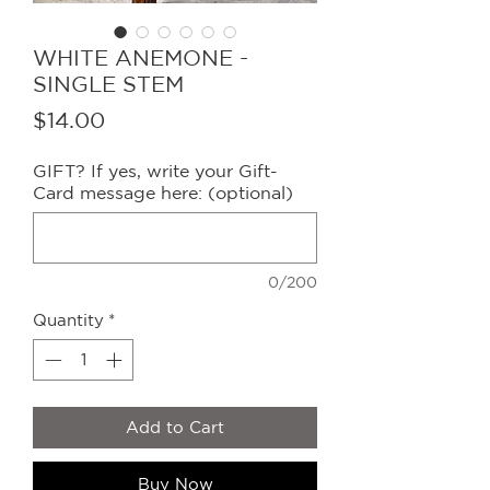
WHITE ANEMONE -
SINGLE STEM
Price
$14.00
GIFT? If yes, write your Gift-
Card message here: (optional)
0/200
Quantity
*
Add to Cart
Buy Now