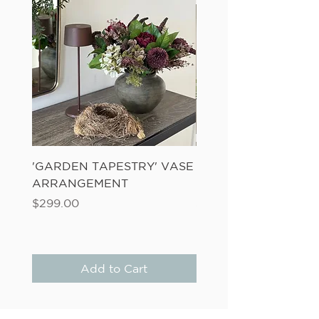
'GARDEN TAPESTRY' VASE
'SANDWASH POT' N
ARRANGEMENT
LADDER FERN
Price
Price
$299.00
$149.00
Add to Cart