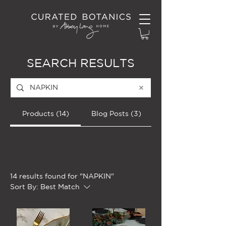
SEARCH RESULTS
Products (14)
Blog Posts (3)
Filter
14 results found for "NAPKIN"
Sort By:
Best Match