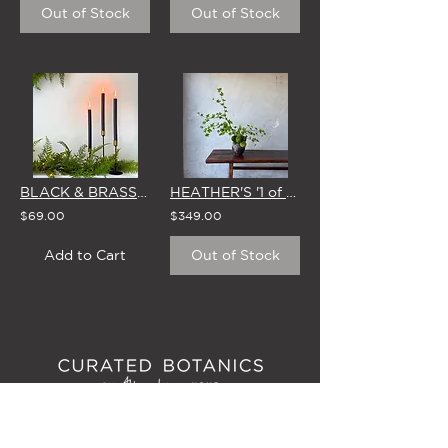
Out of Stock
Out of Stock
BLACK & BRASS CANDLESTICKS - SET OF 3 WITH BROSTE CANDLES
HEATHER'S '1 of 1' STUDIO EDIT - 6 MAY
$69.00
$349.00
Add to Cart
Out of Stock
6D LINK DRIVE, WAIRAU PARK
(Studio/Showroom Opening September 2026)