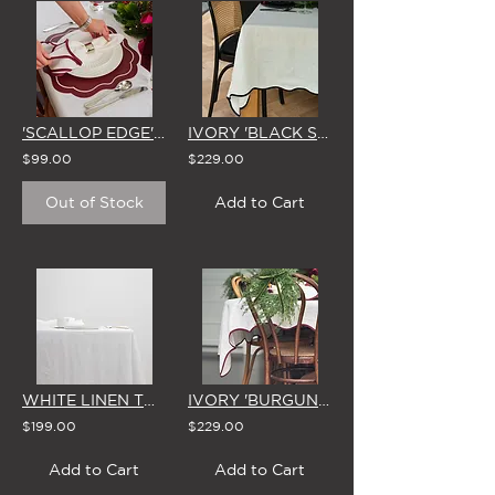
'SCALLOP EDGE' LINEN NAPKINS (Set of 4 - 3 Colour Options)
IVORY 'BLACK SCALLOP EDGE' LINEN TABLECLOTH (3 SIZE OPTIONS)
$99.00
$229.00
Out of Stock
Add to Cart
WHITE LINEN TABLECLOTH (Small)
IVORY 'BURGUNDY SCALLOP EDGE' LINEN TABLECLOTH (3 SIZE OPTIONS)
$199.00
$229.00
Add to Cart
Add to Cart