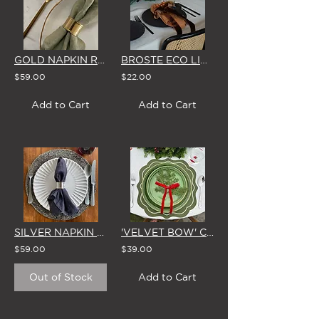
GOLD NAPKIN RINGS (Set of 4)
BROSTE ECO LINEN NAPKIN (2 COLOUR OPTIONS)
$59.00
$22.00
Add to Cart
Add to Cart
SILVER NAPKIN RINGS (Set of 4)
'VELVET BOW' CEDAR TABLE SPRIGS (Set of 4) - 5 COLOUR OPTIONS
$59.00
$39.00
Out of Stock
Add to Cart