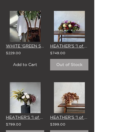
WHITE 'GREEN SCALLOP EDGE' LINEN TABLECLOTH (3 SIZE OPTIONS)
HEATHER'S '1 of 1' STUDIO EDIT - 15 APRIL
$229.00
$749.00
Add to Cart
Out of Stock
HEATHER'S '1 of 1' STUDIO EDIT - 27 JAN
HEATHER'S '1 of 1' STUDIO EDIT - 1 APRIL
$799.00
$399.00