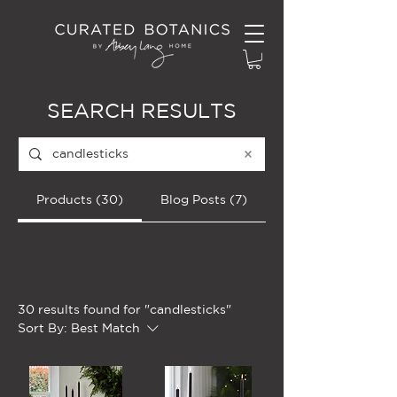
SEARCH RESULTS
Products (30)
Blog Posts (7)
Filter
30 results found for "candlesticks"
Sort By:
Best Match