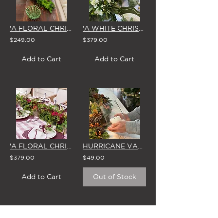
'A FLORAL CHRISTMAS' CENTREPIECE
'A WHITE CHRISTMAS' GARLAND 1.8m
$249.00
$379.00
Add to Cart
Add to Cart
'A FLORAL CHRISTMAS' GARLAND 1.8m
HURRICANE VASE & WAX CANDLE
$379.00
$49.00
Add to Cart
Out of Stock