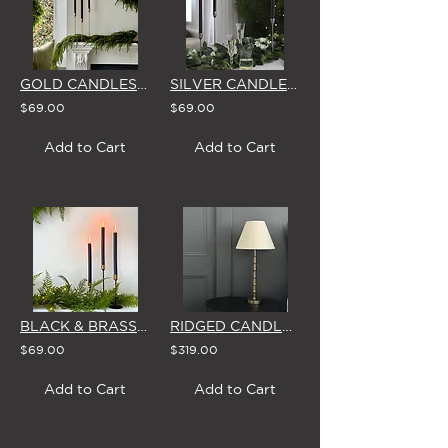
GOLD CANDLESTICKS - SET OF 3 WITH BROSTE CANDLES
SILVER CANDLESTICKS - SET OF 3 WITH BROSTE CANDLES
$69.00
$69.00
Add to Cart
Add to Cart
BLACK & BRASS CANDLESTICKS - SET OF 3 WITH BROSTE CANDLES
RIDGED CANDLESTICK TABLE LAMP WITH LINEN LOOK LAMPSHADE
$69.00
$319.00
Add to Cart
Add to Cart