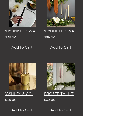
'UYUNI' LED WAX TAPER CANDLE - MATTE BLACK
'UYUNI' LED WAX TAPER CANDLE - CLASSIC IVORY
$59.00
$59.00
Add to Cart
Add to Cart
'ASHLEY & CO' WAXED PERFUME SCENTED CANDLE
BROSTE TALL TAPER CANDLES (Box of 4 in BURGUNDY or GLOSSY GREEN)
$59.00
$39.00
Add to Cart
Add to Cart