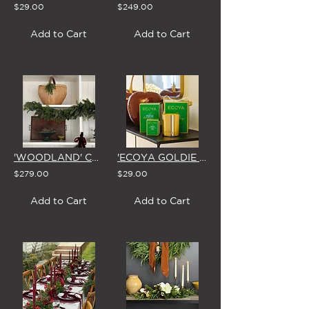
$29.00
$249.00
Add to Cart
Add to Cart
'WOODLAND' CHRISTMAS GARLAND
'ECOYA GOLDIE FRESH PINE' SCENTED CANDLE (3 Size Options)
$279.00
$29.00
Add to Cart
Add to Cart