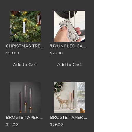
CHRISTMAS TREE 'CLIP-ON' LED CANDLES (Set of 10 - WHITE or RED)
'UYUNI' LED CANDLE REMOTE CONTROL
$99.00
$25.00
Add to Cart
Add to Cart
BROSTE TAPER CANDLES (Set of 3) 'NORTHERN DUSK'
BROSTE TAPER CANDLES (Box of 8) 'TERRACOTTA'
$14.00
$39.00