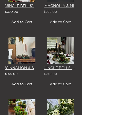
'JINGLE BELLS' CHRISTMAS GARLAND 1.8m
'MAGNOLIA & MIRTH' CHRISTMAS CENTREPIECE
$379.00
$299.00
Add to Cart
Add to Cart
'CINNAMON & SPICE' CHRISTMAS CENTREPIECE
'JINGLE BELLS' CHRISTMAS CENTREPIECE
$199.00
$249.00
Add to Cart
Add to Cart