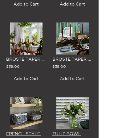
Add to Cart
Add to Cart
BROSTE TAPER CANDLES (Box of 8) 'BURGUNDY'
BROSTE TAPER CANDLES (Box of 8) 'DARK BROWN'
$39.00
$39.00
Add to Cart
Add to Cart
FRENCH STYLE RECTANGLE WIRE BASKET (SMALL or LARGE)
TULIP BOWL