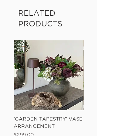
RELATED
PRODUCTS
'GARDEN TAPESTRY' VASE
'SANDWASH POT' N
ARRANGEMENT
LADDER FERN
Price
Price
$299.00
$149.00