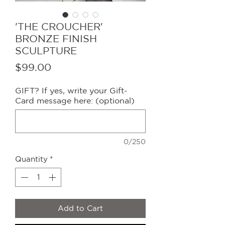
'THE CROUCHER'
BRONZE FINISH
SCULPTURE
Price
$99.00
GIFT? If yes, write your Gift-
Card message here: (optional)
0/250
Quantity
*
Add to Cart