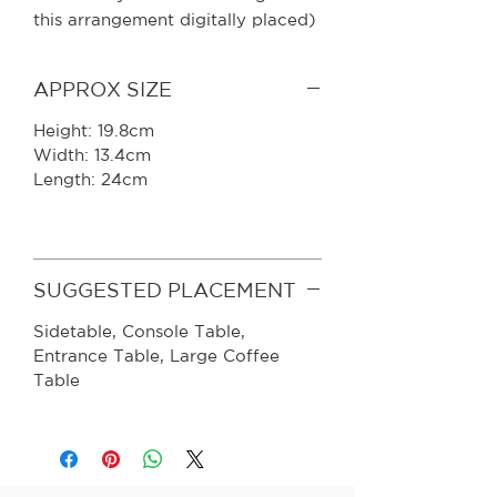
this arrangement digitally placed)
APPROX SIZE
Height: 19.8cm
Width: 13.4cm
Length: 24cm
SUGGESTED PLACEMENT
Sidetable, Console Table,
Entrance Table, Large Coffee
Table