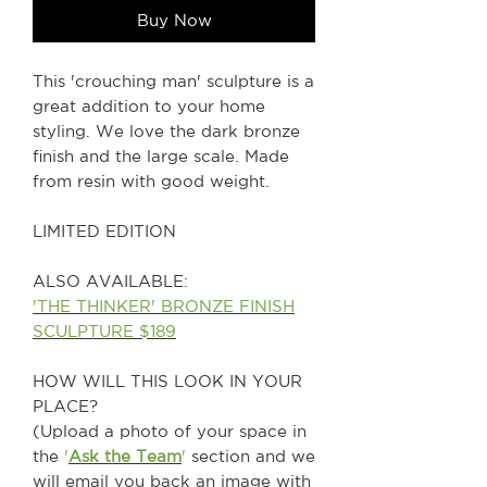
Buy Now
This 'crouching man' sculpture is a
great addition to your home
styling. We love the dark bronze
finish and the large scale. Made
from resin with good weight.
LIMITED EDITION
ALSO AVAILABLE:
'THE THINKER' BRONZE FINISH
SCULPTURE $189
HOW WILL THIS LOOK IN YOUR
PLACE?
(Upload a photo of your space in
the
'
Ask the Team
'
section and we
will email you back an image with