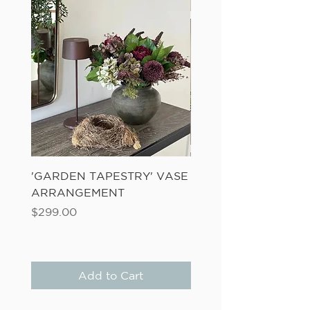
'GARDEN TAPESTRY' VASE
'SANDWASH POT' N
ARRANGEMENT
LADDER FERN
Price
Price
$299.00
$149.00
Add to Cart