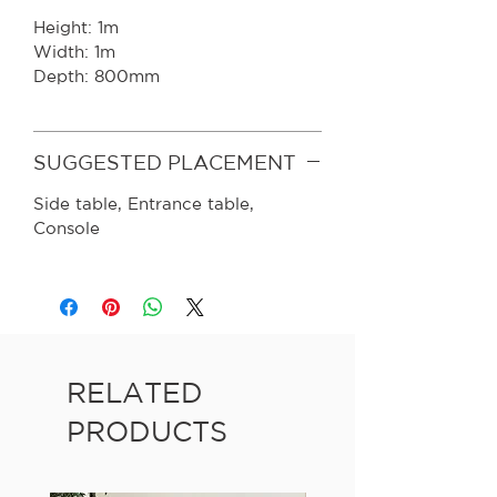
Height: 1m
Width: 1m
Depth: 800mm
SUGGESTED PLACEMENT
Side table, Entrance table,
Console
RELATED
PRODUCTS