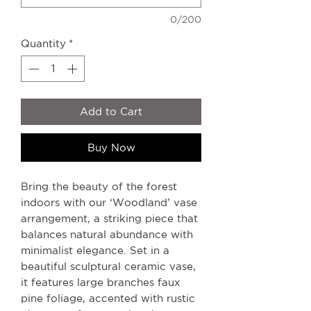
0/200
Quantity
*
Add to Cart
Buy Now
Bring the beauty of the forest
indoors with our ‘Woodland’ vase
arrangement, a striking piece that
balances natural abundance with
minimalist elegance. Set in a
beautiful sculptural ceramic vase,
it features large branches faux
pine foliage, accented with rustic