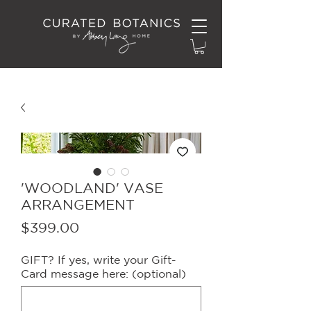
'WOODLAND' VASE
ARRANGEMENT
Price
$399.00
GIFT? If yes, write your Gift-
Card message here: (optional)