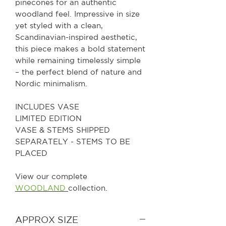
pinecones for an authentic
woodland feel. Impressive in size
yet styled with a clean,
Scandinavian-inspired aesthetic,
this piece makes a bold statement
while remaining timelessly simple
– the perfect blend of nature and
Nordic minimalism.
INCLUDES VASE
LIMITED EDITION
VASE & STEMS SHIPPED
SEPARATELY - STEMS TO BE
PLACED
View our complete
WOODLAND
collection.
APPROX SIZE