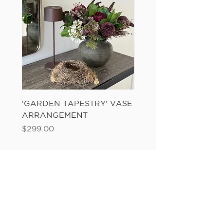
'GARDEN TAPESTRY' VASE
'SANDWASH POT' N
ARRANGEMENT
LADDER FERN
Price
Price
$299.00
$149.00
Add to Cart