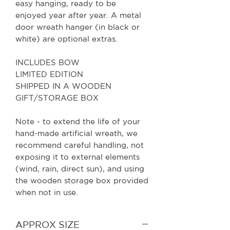
easy hanging, ready to be
enjoyed year after year. A metal
door wreath hanger (in black or
white) are optional extras.
INCLUDES BOW
LIMITED EDITION
SHIPPED IN A WOODEN
GIFT/STORAGE BOX
Note - to extend the life of your
hand-made artificial wreath, we
recommend careful handling, not
exposing it to external elements
(wind, rain, direct sun), and using
the wooden storage box provided
when not in use.
APPROX SIZE