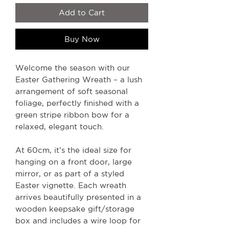
Add to Cart
Buy Now
Welcome the season with our
Easter Gathering Wreath – a lush
arrangement of soft seasonal
foliage, perfectly finished with a
green stripe ribbon bow for a
relaxed, elegant touch.
At 60cm, it’s the ideal size for
hanging on a front door, large
mirror, or as part of a styled
Easter vignette. Each wreath
arrives beautifully presented in a
wooden keepsake gift/storage
box and includes a wire loop for