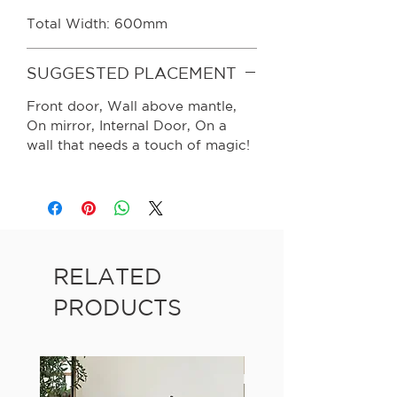
Total Width: 600mm
SUGGESTED PLACEMENT
Front door, Wall above mantle,
On mirror, Internal Door, On a
wall that needs a touch of magic!
RELATED
PRODUCTS