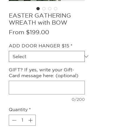
EASTER GATHERING
WREATH with BOW
Sale
From
$199.00
Price
ADD DOOR HANGER $15
*
GIFT? If yes, write your Gift-
Card message here: (optional)
0/200
Quantity
*