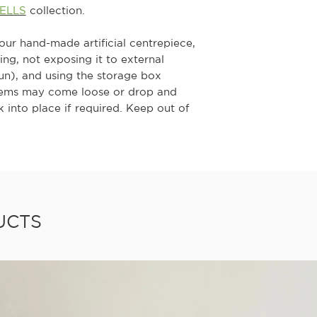
BELLS
collection.
your hand-made artificial centrepiece,
g, not exposing it to external
sun), and using the storage box
tems may come loose or drop and
 into place if required. Keep out of
UCTS