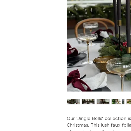
Our 'Jingle Bells' collection i
Christmas. This lush faux fol