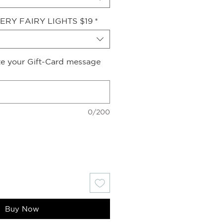
ERY FAIRY LIGHTS $19
*
ite your Gift-Card message
0/200
Buy Now