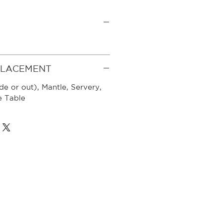
PLACEMENT
de or out), Mantle, Servery,
e Table