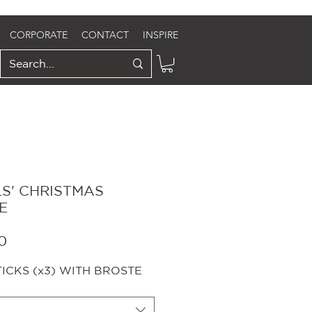
CORPORATE
CONTACT
INSPIRE
LS' CHRISTMAS
E
Sale
0
Price
CKS (x3) WITH BROSTE