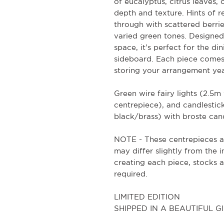
of eucalyptus, citrus leaves, 
depth and texture. Hints of
through with scattered berrie
varied green tones. Designed
space, it’s perfect for the din
sideboard. Each piece comes 
storing your arrangement yea
Green wire fairy lights (2.5
centrepiece), and candlesticks
black/brass) with broste cand
NOTE - These centrepieces a
may differ slightly from the 
creating each piece, stocks 
required.
LIMITED EDITION
SHIPPED IN A BEAUTIFUL 