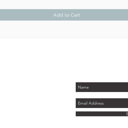
Add to Cart
STAY
Be the first to know about
PLUS - receive $25 
 PARK
tember 2026)
LAND
ics.com
8 741