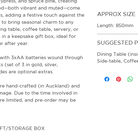
cypress, and spruce pine, creating
 red—both vibrant and muted—come
APPROX SIZE
s, adding a festive touch against the
 to bring seasonal charm to any
Length: 850mm
ing table, coffee table, servery, or
in a keepsake gift box, ideal for
SUGGESTED 
r after year.
Dining Table (insi
m with 3xAA batteries wound through
Side-table, Coffe
 (set of 3 in gold, silver,
es are optional extras.
re hand-crafted (in Auckland) and
image. Due to the time involved in
are limited, and pre-order may be
GIFT/STORAGE BOX