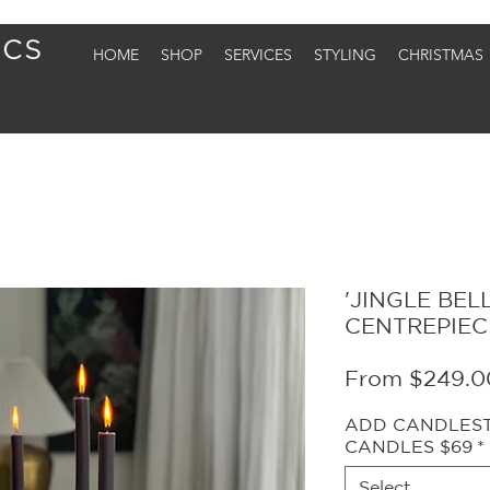
HOME
SHOP
SERVICES
STYLING
CHRISTMAS
'JINGLE BEL
CENTREPIEC
From
$249.0
ADD CANDLESTI
CANDLES $69
*
Select