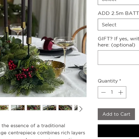
ADD 2.5m BATT
Select
GIFT? If yes, wr
here: (optional)
Quantity
*
Add to Cart
s the essence of a traditional
iage centrepiece combines rich layers