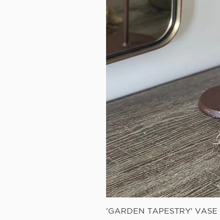
'GARDEN TAPESTRY' VAS