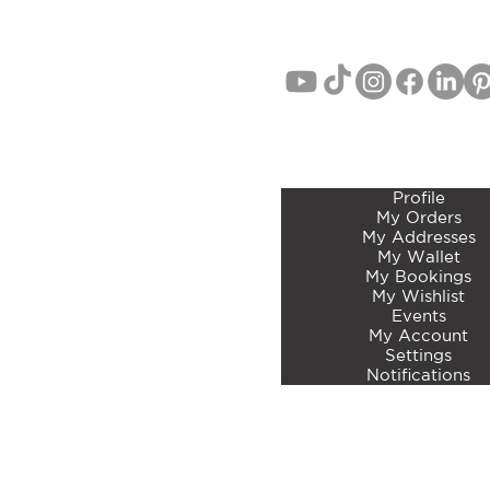
MEMBERS ACCOUNT 
Profile
My Orders
My Addresses
My Wallet
My Bookings
My Wishlist
Events
My Account
Settings
Notifications
©2023 by Curated Botan
Articles