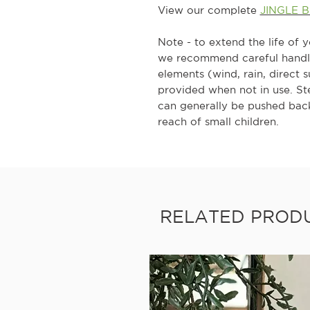
View our complete
JINGLE 
Note - to extend the life of 
we recommend careful handlin
elements (wind, rain, direct 
provided when not in use. S
can generally be pushed back
reach of small children.
RELATED PROD