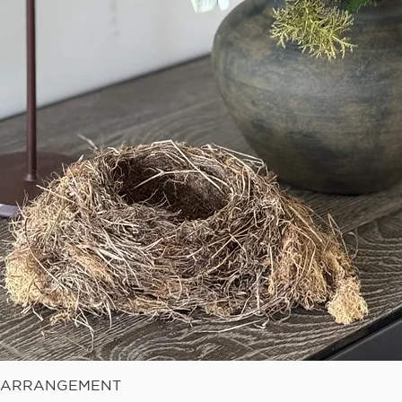
Quick View
E ARRANGEMENT