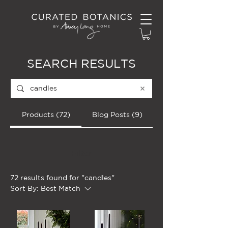
SEARCH RESULTS
Products (72)
Blog Posts (9)
Filter
72 results found for "candles"
Sort By:
Best Match