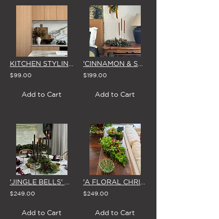
KITCHEN STYLING BOARDS (4 SIZE OPTIONS)
'CINNAMON & SPICE' CHRISTMAS CENTREPIECE
$99.00
$199.00
Add to Cart
Add to Cart
'JINGLE BELLS' CHRISTMAS CENTREPIECE
'A FLORAL CHRISTMAS' CENTREPIECE
$249.00
$249.00
Add to Cart
Add to Cart