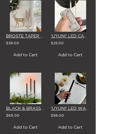
BROSTE TAPER CANDLES (Box of 8) 'TERRACOTTA'
'UYUNI' LED CANDLE REMOTE CONTROL
$39.00
$25.00
Add to Cart
Add to Cart
BLACK & BRASS CANDLESTICKS - SET OF 3 WITH BROSTE CANDLES
'UYUNI' LED WAX TAPER CANDLE - MATTE BLACK
$69.00
$59.00
Add to Cart
Add to Cart