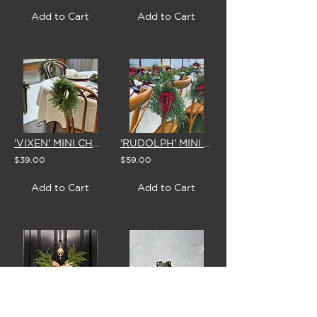
Add to Cart
Add to Cart
'VIXEN' MINI CHRISTMAS WREATH with BOW (5 Colour Options)
'RUDOLPH' MINI CHRISTMAS WREATH with SPARKLING RED BOW
$39.00
$59.00
Add to Cart
Add to Cart
'SCANDI CHRISTMAS' MISTLETOE WREATH & BOW
'TERRA FORMA' CERAMIC VASE