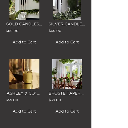
GOLD CANDLESTICKS - SET OF 3 WITH BROSTE CANDLES
SILVER CANDLESTICKS - SET OF 3 WITH BROSTE CANDLES
$69.00
$69.00
Add to Cart
Add to Cart
'ASHLEY & CO' WAXED PERFUME SCENTED CANDLE
BROSTE TAPER CANDLES (Box of 8) 'BURGUNDY'
$59.00
$39.00
Add to Cart
Add to Cart