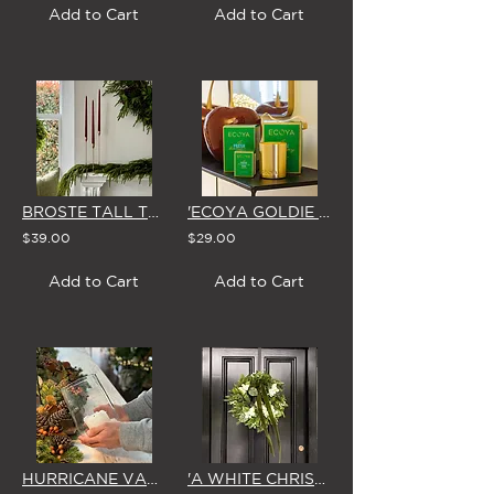
Add to Cart
Add to Cart
BROSTE TALL TAPER CANDLES (Box of 4 in BURGUNDY or GLOSSY GREEN)
'ECOYA GOLDIE FRESH PINE' SCENTED CANDLE (3 Size Options)
$39.00
$29.00
Add to Cart
Add to Cart
HURRICANE VASE & WAX CANDLE
'A WHITE CHRISTMAS' SMALL WREATH