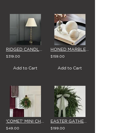
RIDGED CANDLESTICK TABLE LAMP WITH LINEN LOOK LAMPSHADE
HONED MARBLE DISPLAY BALLS (PAIR)
$319.00
$159.00
Add to Cart
Add to Cart
'COMET' MINI CHRISTMAS WREATH with STAR & GOLD BOW
EASTER GATHERING WREATH with BOW
$49.00
$199.00