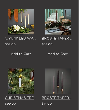
'UYUNI' LED WAX TAPER CANDLE - CLASSIC IVORY
BROSTE TAPER CANDLES (Box of 8) 'DARK BROWN'
$59.00
$39.00
Add to Cart
Add to Cart
CHRISTMAS TREE 'CLIP-ON' LED CANDLES (Set of 10 - WHITE or RED)
BROSTE TAPER CANDLES (Set of 3) 'NORTHERN DUSK'
$99.00
$14.00