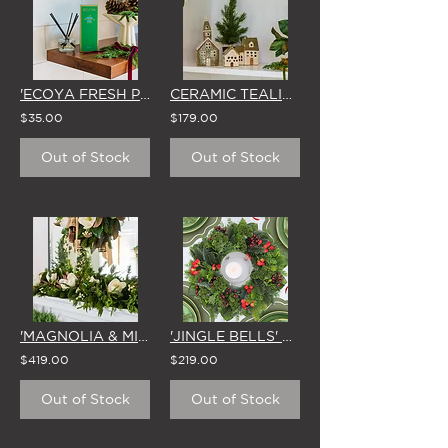
'ECOYA FRESH PINE' MINI REED DIFFUSER (50ml)
CERAMIC TEALIGHT VILLAGE (SET OF 3 - INCLUDES LED TEALIGHTS)
$35.00
$179.00
Out of Stock
Out of Stock
'MAGNOLIA & MIRTH' CHRISTMAS GARLAND
'JINGLE BELLS' SMALL CHRISTMAS WREATH
$419.00
$219.00
Out of Stock
Out of Stock