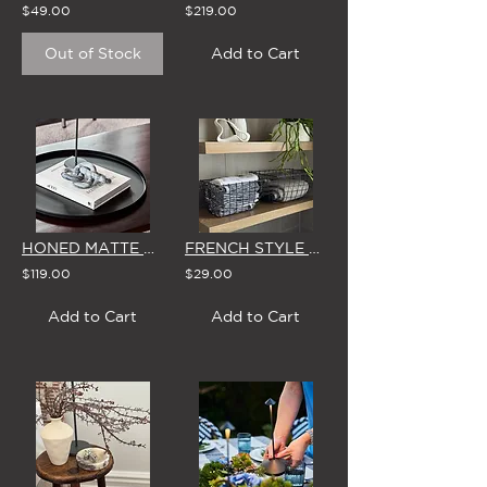
$49.00
$219.00
Out of Stock
Add to Cart
HONED MATTE MARBLE CHARCOAL LINKS
FRENCH STYLE RECTANGLE WIRE BASKET (SMALL or LARGE)
$119.00
$29.00
Add to Cart
Add to Cart