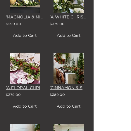
'MAGNOLIA & MIRTH' CHRISTMAS CENTREPIECE
'A WHITE CHRISTMAS' GARLAND 1.8m
$299.00
$379.00
Add to Cart
Add to Cart
'A FLORAL CHRISTMAS' GARLAND 1.8m
'CINNAMON & SPICE' CHRISTMAS GARLAND
$379.00
$389.00
Add to Cart
Add to Cart