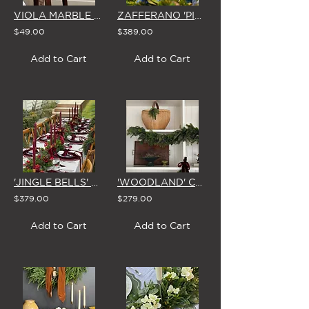
VIOLA MARBLE TRINKET DISH
ZAFFERANO 'PINA' CORDLESS TABLE LAMP (in COPPER, WHITE or DARK GREY)
$49.00
$389.00
Add to Cart
Add to Cart
'JINGLE BELLS' CHRISTMAS GARLAND 1.8m
'WOODLAND' CHRISTMAS GARLAND
$379.00
$279.00
Add to Cart
Add to Cart