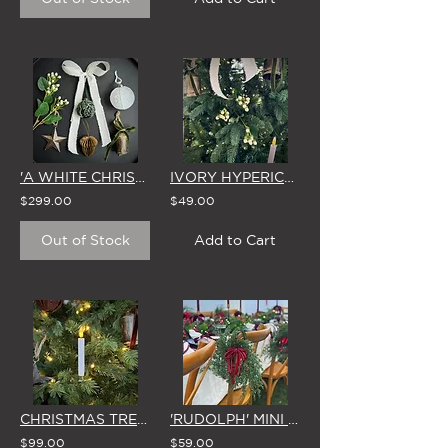
'A WHITE CHRISTMAS' CHRISTMAS TREE DECORATING KIT (34 PIECES)
IVORY HYPERICUM BUNDLE CHRISTMAS TREE DECORATION (Set of 6)
$299.00
$49.00
Out of Stock
Add to Cart
CHRISTMAS TREE 'CLIP-ON' LED CANDLES (Set of 10 - WHITE or RED)
'RUDOLPH' MINI CHRISTMAS WREATH with SPARKLING RED BOW
$99.00
$59.00