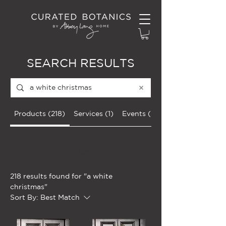
SEARCH RESULTS
Products (218)
Services (1)
Events (36)
Filter
218 results found for "a white
christmas"
Sort By:
Best Match