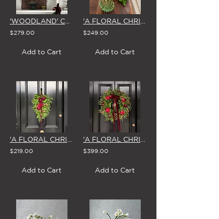
'WOODLAND' CHRISTMAS GARLAND
'A FLORAL CHRISTMAS' CENTREPIECE
$279.00
$249.00
Add to Cart
Add to Cart
'A FLORAL CHRISTMAS' SWAG & BOW
'A FLORAL CHRISTMAS' LARGE WREATH
$219.00
$399.00
Add to Cart
Add to Cart