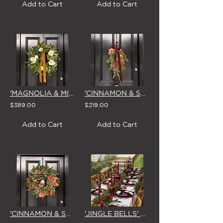
Add to Cart
Add to Cart
'MAGNOLIA & MIRTH' LARGE CHRISTMAS WREATH
'CINNAMON & SPICE' CHRISTMAS SWAG & BOW
$389.00
$219.00
Add to Cart
Add to Cart
'CINNAMON & SPICE' LARGE CHRISTMAS WREATH
'JINGLE BELLS' CHRISTMAS GARLAND 1.8m