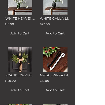
'WHITE HEAVEN' AGAPANTHUS - SINGLE STEM
WHITE CALLA LILY - SINGLE STEM
$15.00
$22.00
Add to Cart
Add to Cart
'SCANDI CHRISTMAS' MISTLETOE WREATH & BOW
METAL WREATH DOOR-HANGER (in Black or White)
$159.00
$15.00
Add to Cart
Add to Cart