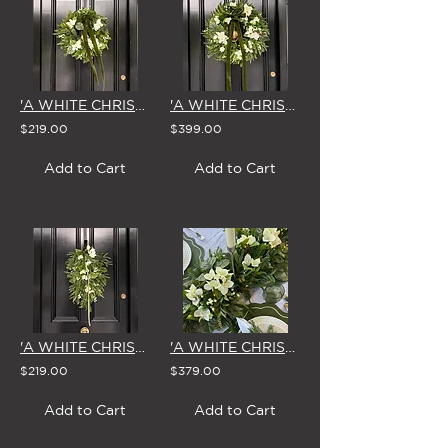
'A WHITE CHRISTMAS' SMALL WREATH
'A WHITE CHRISTMAS' LARGE WREATH
$219.00
$399.00
Add to Cart
Add to Cart
'A WHITE CHRISTMAS' SWAG & BOW
'A WHITE CHRISTMAS' GARLAND 1.8m
$219.00
$379.00
Add to Cart
Add to Cart