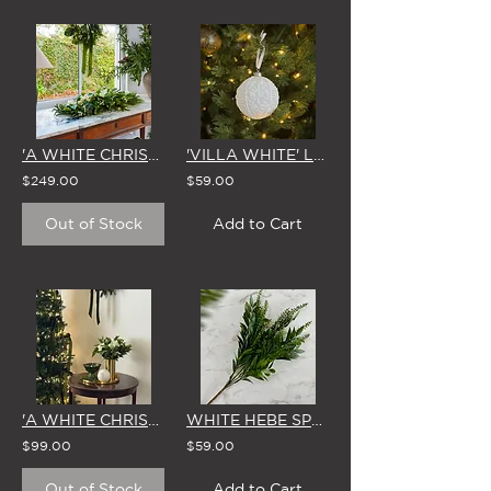
'A WHITE CHRISTMAS' CENTREPIECE
'VILLA WHITE' LARGE GLASS CHRISTMAS BAUBLE 10cm (Set of 4)
$249.00
$59.00
Out of Stock
Add to Cart
'A WHITE CHRISTMAS' VASE ARRANGEMENT
WHITE HEBE SPRIG CHRISTMAS TREE DECORATION (Set of 6)
$99.00
$59.00
Out of Stock
Add to Cart