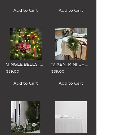
Add to Cart
Add to Cart
'JINGLE BELLS' GLASS CHRISTMAS BAUBLE 8cm (Set of 4)
'VIXEN' MINI CHRISTMAS WREATH with BOW (5 Colour Options)
$39.00
$39.00
Add to Cart
Add to Cart