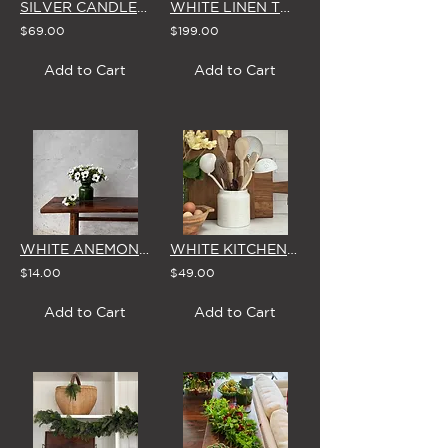
SILVER CANDLESTICKS - SET OF 3 WITH BROSTE CANDLES
WHITE LINEN TABLECLOTH (Small)
$69.00
$199.00
Add to Cart
Add to Cart
WHITE ANEMONE - SINGLE STEM
WHITE KITCHEN UTENSIL POT
$14.00
$49.00
Add to Cart
Add to Cart