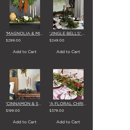
'MAGNOLIA & MIRTH' CHRISTMAS CENTREPIECE
'JINGLE BELLS' CHRISTMAS CENTREPIECE
$299.00
$249.00
Add to Cart
Add to Cart
'CINNAMON & SPICE' CHRISTMAS CENTREPIECE
'A FLORAL CHRISTMAS' GARLAND 1.8m
$199.00
$379.00
Add to Cart
Add to Cart