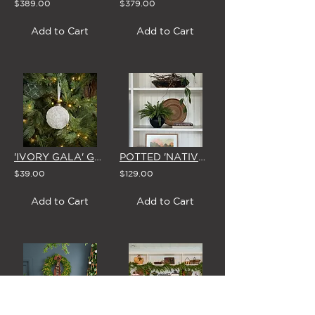
$389.00
$379.00
Add to Cart
Add to Cart
'IVORY GALA' GLASS CHRISTMAS BAUBLE 8cm (Set of 4)
POTTED 'NATIVE LADDER FERN' (In BLACK or WHITE Vase)
$39.00
$129.00
Add to Cart
Add to Cart