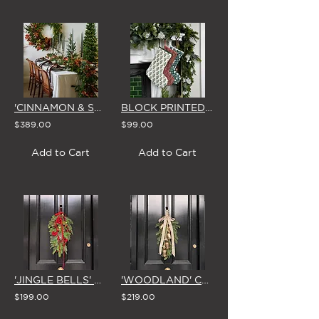
'CINNAMON & SPICE' CHRISTMAS GARLAND
BLOCK PRINTED CHRISTMAS STOCKING (3 STYLES)
$389.00
$99.00
Add to Cart
Add to Cart
'JINGLE BELLS' CHRISTMAS SWAG & BOW
'WOODLAND' CHRISTMAS SWAG with BELLS & BOW
$199.00
$219.00