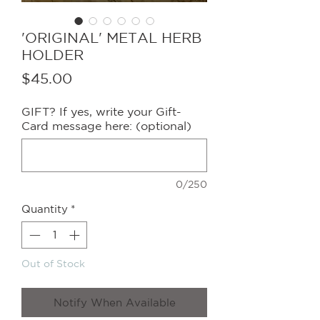
'ORIGINAL' METAL HERB
HOLDER
Price
$45.00
GIFT? If yes, write your Gift-
Card message here: (optional)
0/250
Quantity
*
Out of Stock
Notify When Available