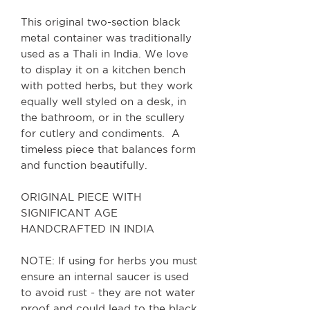
This original two-section black
metal container was traditionally
used as a Thali in India. We love
to display it on a kitchen bench
with potted herbs, but they work
equally well styled on a desk, in
the bathroom, or in the scullery
for cutlery and condiments. A
timeless piece that balances form
and function beautifully.
ORIGINAL PIECE WITH
SIGNIFICANT AGE
HANDCRAFTED IN INDIA
NOTE: If using for herbs you must
ensure an internal saucer is used
to avoid rust - they are not water
proof and could lead to the black