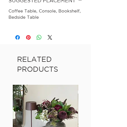
SUGGESTED PLACEMENT
Coffee Table, Console, Bookshelf,
Bedside Table
RELATED
PRODUCTS