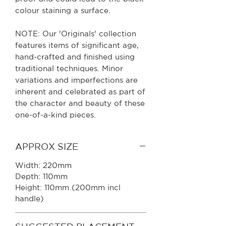
colour staining a surface.
NOTE: Our 'Originals' collection
features items of significant age,
hand-crafted and finished using
traditional techniques. Minor
variations and imperfections are
inherent and celebrated as part of
the character and beauty of these
one-of-a-kind pieces.
APPROX SIZE
Width: 220mm
Depth: 110mm
Height: 110mm (200mm incl
handle)