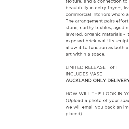
texture, and a connection to 
beautifully in entry foyers, li
commercial interiors where a 
The arrangement pairs effortle
stone, earthy textiles, aged 
layered, organic materials - 
exposed brick wall! Its sculp
allow it to function as both 
art within a space.
LIMITED RELEASE 1 of 1
INCLUDES VASE
AUCKLAND ONLY DELIVER
HOW WILL THIS LOOK IN Y
(Upload a photo of your spa
we will email you back an im
placed)