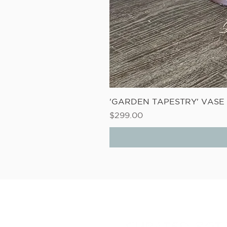
'GARDEN TAPESTRY' VAS
Price
$299.00