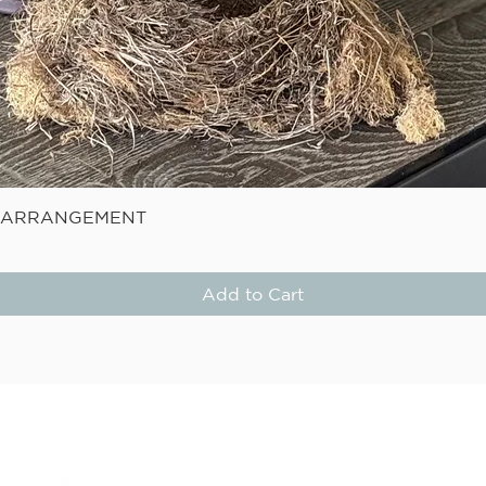
Quick View
E ARRANGEMENT
Add to Cart
STAY