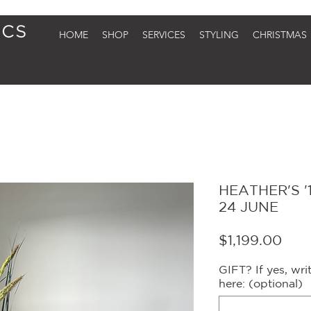
HOME
SHOP
SERVICES
STYLING
CHRISTMAS
HEATHER'S '1
24 JUNE
Pric
$1,199.00
GIFT? If yes, wr
here: (optional)