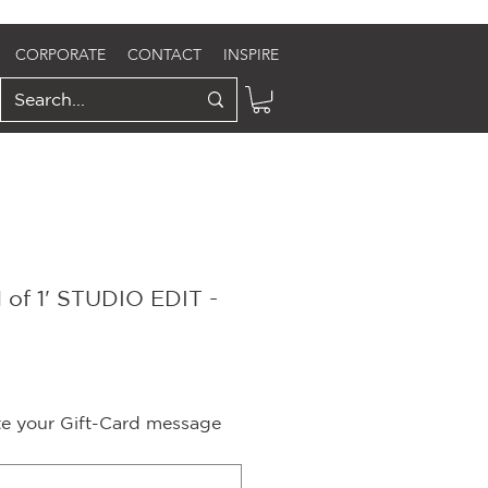
CORPORATE
CONTACT
INSPIRE
 of 1' STUDIO EDIT -
e
ite your Gift-Card message