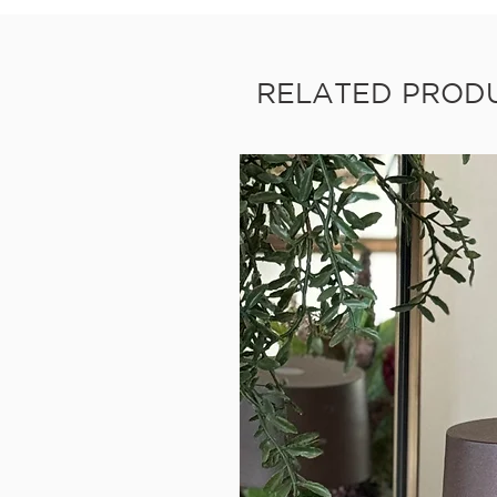
RELATED PROD