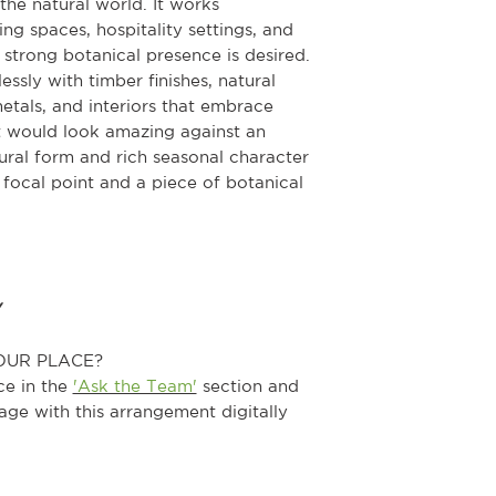
the natural world. It works
ving spaces, hospitality settings, and
strong botanical presence is desired.
ssly with timber finishes, natural
metals, and interiors that embrace
it would look amazing against an
tural form and rich seasonal character
a focal point and a piece of botanical
Y
OUR PLACE?
ce in the
'Ask the Team'
section and
age with this arrangement digitally