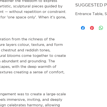
s Heather the freedom to express
SUGGESTED 
artistic, sculptural pieces guided by
nt — without repetition or constraint.
Entrance Table, S
for 'one space only'. When it’s gone,
ration from the richness of the
re layers colour, texture, and form
 chestnut and reddish tones,
tural blooms come together to create
th abundant and grounding. The
capes, with the deep warmth of
extures creating a sense of comfort,
rangement was to create a large-scale
els immersive, inviting, and deeply
ign celebrates harmony, allowing