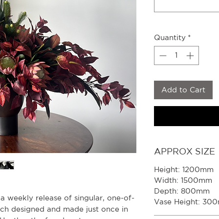
Quantity
*
Add to Cart
APPROX SIZE
Height: 1200mm
Width: 1500mm
Depth: 800mm
s a weekly release of singular, one-of-
Vase Height: 30
ach designed and made just once in