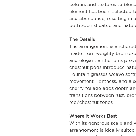
colours and textures to blen
element has been selected to
and abundance, resulting in 
both sophisticated and natura
The Details
The arrangement is anchored
made from weighty bronze-bl
and elegant anthuriums provi
chestnut pods introduce natu
Fountain grasses weave softl
movement, lightness, and a s
cherry foliage adds depth and
transitions between rust, bro
red/chestnut tones.
Where It Works Best
With its generous scale and 
arrangement is ideally suited