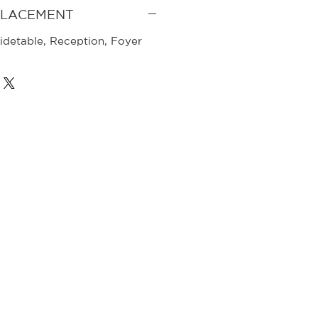
PLACEMENT
idetable, Reception, Foyer