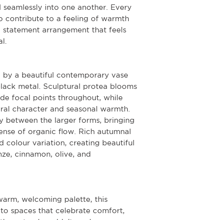
d seamlessly into one another. Every
 contribute to a feeling of warmth
a statement arrangement that feels
l.
 by a beautiful contemporary vase
ack metal. Sculptural protea blooms
de focal points throughout, while
ral character and seasonal warmth.
y between the larger forms, bringing
ense of organic flow. Rich autumnal
 colour variation, creating beautiful
nze, cinnamon, olive, and
warm, welcoming palette, this
 to spaces that celebrate comfort,