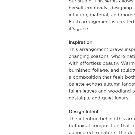
our studio. This series allow
herself creatively, designing 
intuition, material, and mome
Each arrangement is created 
it’s gone.
Inspiration
This arrangement draws inspi
changing seasons, where natu
with effortless beauty. Warm
burnished foliage, and sculp
a composition that feels bo
palette echoes autumn lands
fallen leaves and woodland t
nostalgia, and quiet luxury.
Design Intent
The intention behind this ar
botanical composition that fe
connected to nature. The des