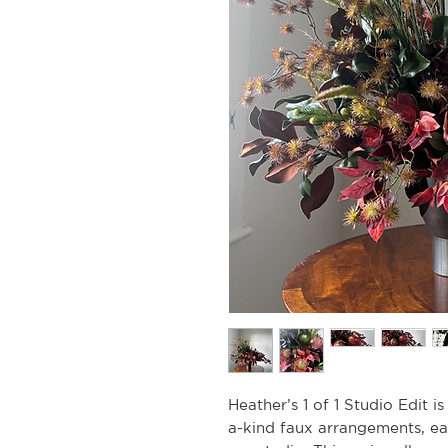
Heather’s 1 of 1 Studio Edit i
a-kind faux arrangements, e