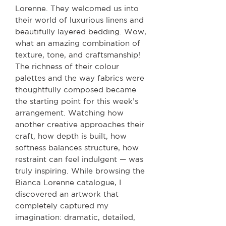
Lorenne. They welcomed us into
their world of luxurious linens and
beautifully layered bedding. Wow,
what an amazing combination of
texture, tone, and craftsmanship!
The richness of their colour
palettes and the way fabrics were
thoughtfully composed became
the starting point for this week’s
arrangement. Watching how
another creative approaches their
craft, how depth is built, how
softness balances structure, how
restraint can feel indulgent — was
truly inspiring. While browsing the
Bianca Lorenne catalogue, I
discovered an artwork that
completely captured my
imagination: dramatic, detailed,