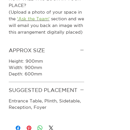
PLACE?
(Upload a photo of your space in
the
'Ask the Team'
section and we
will email you back an image with
this arrangement digitally placed)
APPROX SIZE
Height: 900mm
Width: 900mm
Depth: 600mm
SUGGESTED PLACEMENT
Entrance Table, Plinth, Sidetable,
Reception, Foyer