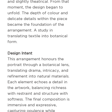
and slightly theatrical. From that
moment, the design began to
unfold. The depth of colour and
delicate details within the piece
became the foundation of the
arrangement. A study in
translating textile into botanical
form.
Design Intent
This arrangement honours the
portrait through a botanical lens,
translating drama, intricacy, and
refinement into natural materials.
Each element echoes a detail in
the artwork, balancing richness
with restraint and structure with
softness. The final composition is
immersive and expressive,
capturing opulence while