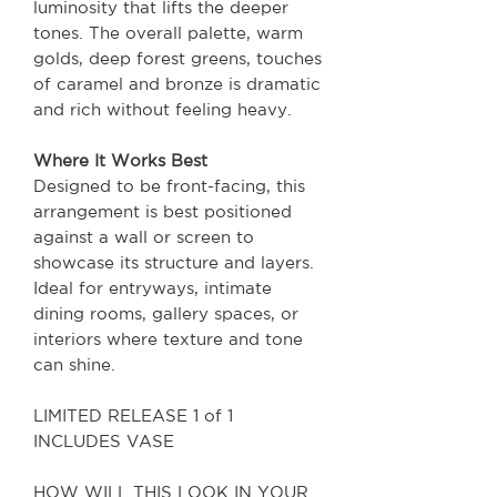
luminosity that lifts the deeper
tones. The overall palette, warm
golds, deep forest greens, touches
of caramel and bronze is dramatic
and rich without feeling heavy.
Where It Works Best
Designed to be front-facing, this
arrangement is best positioned
against a wall or screen to
showcase its structure and layers.
Ideal for entryways, intimate
dining rooms, gallery spaces, or
interiors where texture and tone
can shine.
LIMITED RELEASE 1 of 1
INCLUDES VASE
HOW WILL THIS LOOK IN YOUR