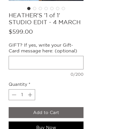
HEATHER'S '1 of 1'
STUDIO EDIT - 4 MARCH
Price
$599.00
GIFT? If yes, write your Gift-
Card message here: (optional)
0/200
Quantity
*
Add to Cart
Buy Now