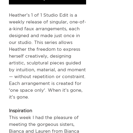
Heather’s 1 of 1 Studio Edit is a
weekly release of singular, one-of-
a-kind faux arrangements, each
designed and made just once in
our studio. This series allows
Heather the freedom to express
herself creatively, designing
artistic, sculptural pieces guided
by intuition, material, and moment
— without repetition or constraint.
Each arrangement is created for
'one space only'. When it’s gone,
it’s gone.
Inspiration
This week I had the pleasure of
meeting the gorgeous sisters,
Bianca and Lauren from Bianca