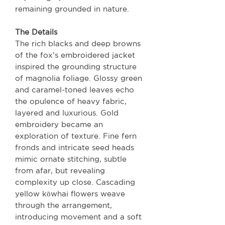
remaining grounded in nature.
The Details
The rich blacks and deep browns
of the fox’s embroidered jacket
inspired the grounding structure
of magnolia foliage. Glossy green
and caramel-toned leaves echo
the opulence of heavy fabric,
layered and luxurious. Gold
embroidery became an
exploration of texture. Fine fern
fronds and intricate seed heads
mimic ornate stitching, subtle
from afar, but revealing
complexity up close. Cascading
yellow kōwhai flowers weave
through the arrangement,
introducing movement and a soft