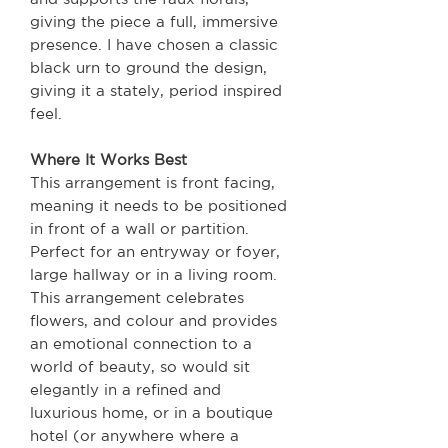
giving the piece a full, immersive
presence. I have chosen a classic
black urn to ground the design,
giving it a stately, period inspired
feel.
Where It Works Best
This arrangement is front facing,
meaning it needs to be positioned
in front of a wall or partition.
Perfect for an entryway or foyer,
large hallway or in a living room.
This arrangement celebrates
flowers, and colour and provides
an emotional connection to a
world of beauty, so would sit
elegantly in a refined and
luxurious home, or in a boutique
hotel (or anywhere where a