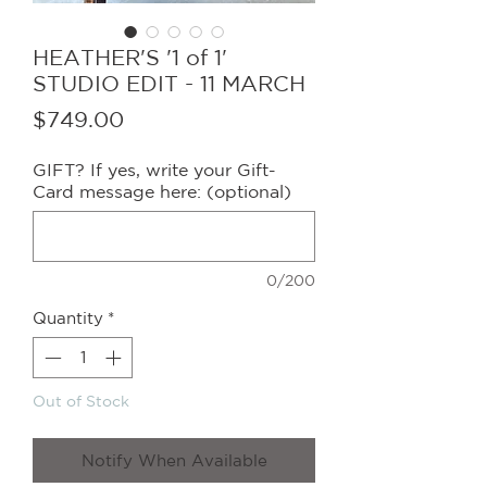
HEATHER'S '1 of 1'
STUDIO EDIT - 11 MARCH
Price
$749.00
GIFT? If yes, write your Gift-
Card message here: (optional)
0/200
Quantity
*
Out of Stock
Notify When Available