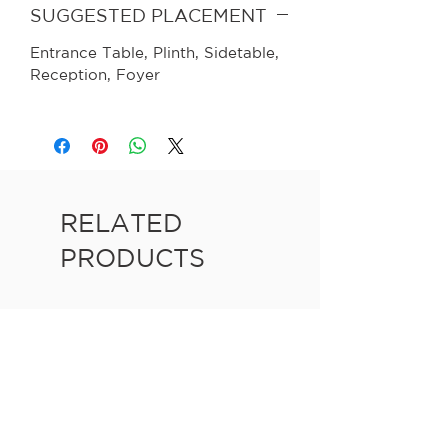
SUGGESTED PLACEMENT
Entrance Table, Plinth, Sidetable,
Reception, Foyer
RELATED
PRODUCTS