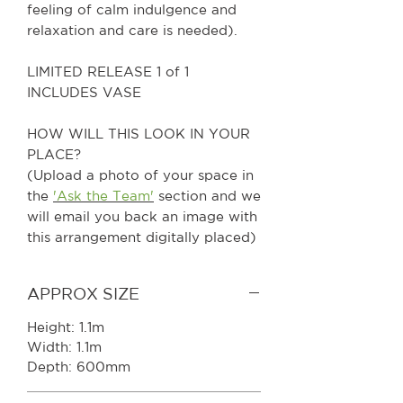
feeling of calm indulgence and
relaxation and care is needed).
LIMITED RELEASE 1 of 1
INCLUDES VASE
HOW WILL THIS LOOK IN YOUR
PLACE?
(Upload a photo of your space in
the
'Ask the Team'
section and we
will email you back an image with
this arrangement digitally placed)
APPROX SIZE
Height: 1.1m
Width: 1.1m
Depth: 600mm