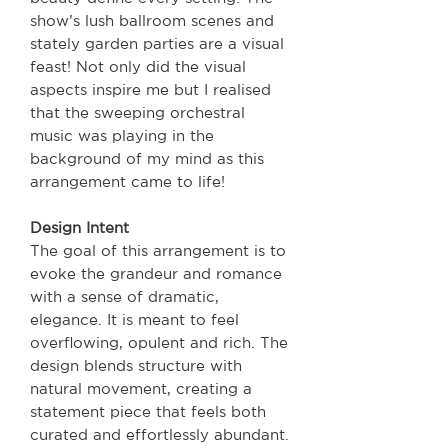
show’s lush ballroom scenes and
stately garden parties are a visual
feast! Not only did the visual
aspects inspire me but I realised
that the sweeping orchestral
music was playing in the
background of my mind as this
arrangement came to life!
Design Intent
The goal of this arrangement is to
evoke the grandeur and romance
with a sense of dramatic,
elegance. It is meant to feel
overflowing, opulent and rich. The
design blends structure with
natural movement, creating a
statement piece that feels both
curated and effortlessly abundant.