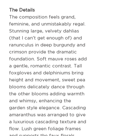
The Details
The composition feels grand,
feminine, and unmistakably regal.
Stunning large, velvety dahlias
(that I can’t get enough of) and
ranunculus in deep burgundy and
crimson provide the dramatic
foundation. Soft mauve roses add
a gentle, romantic contrast. Tall
foxgloves and delphiniums bring
height and movement, sweet pea
blooms delicately dance through
the other blooms adding warmth
and whimsy, enhancing the
garden style elegance. Cascading
amaranthus was arranged to give
a luxurious cascading texture and
flow. Lush green foliage frames
and supports the faux florals,