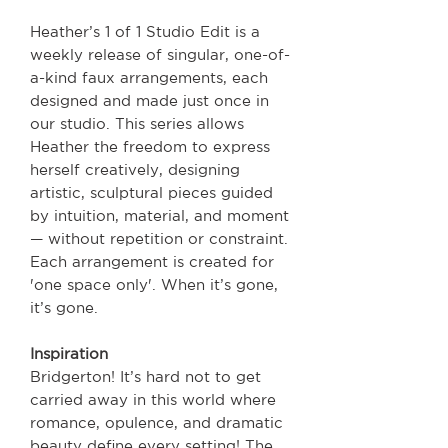
Heather’s 1 of 1 Studio Edit is a
weekly release of singular, one-of-
a-kind faux arrangements, each
designed and made just once in
our studio. This series allows
Heather the freedom to express
herself creatively, designing
artistic, sculptural pieces guided
by intuition, material, and moment
— without repetition or constraint.
Each arrangement is created for
'one space only'. When it’s gone,
it’s gone.
Inspiration
Bridgerton! It’s hard not to get
carried away in this world where
romance, opulence, and dramatic
beauty define every setting! The