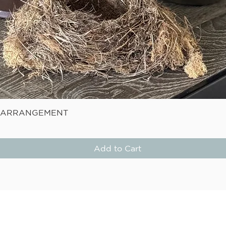
Quick View
E ARRANGEMENT
Add to Cart