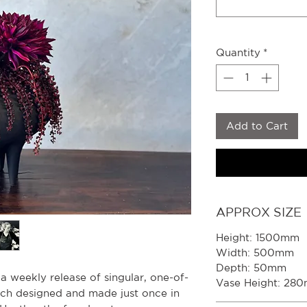
Quantity
*
Add to Cart
APPROX SIZE
Height: 1500mm
Width: 500mm
Depth: 50mm
s a weekly release of singular, one-of-
Vase Height: 28
ach designed and made just once in