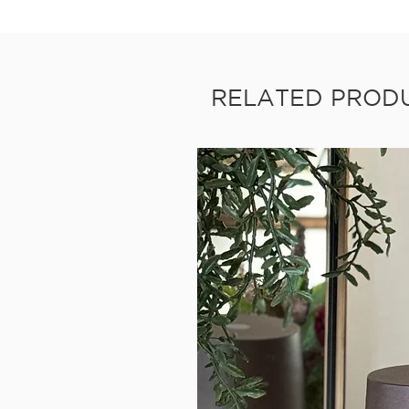
RELATED PROD