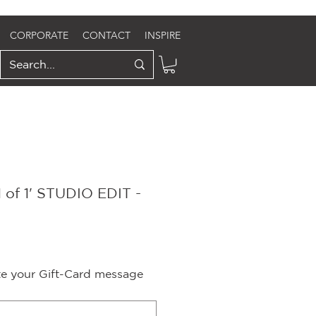
CORPORATE
CONTACT
INSPIRE
 of 1' STUDIO EDIT -
ite your Gift-Card message