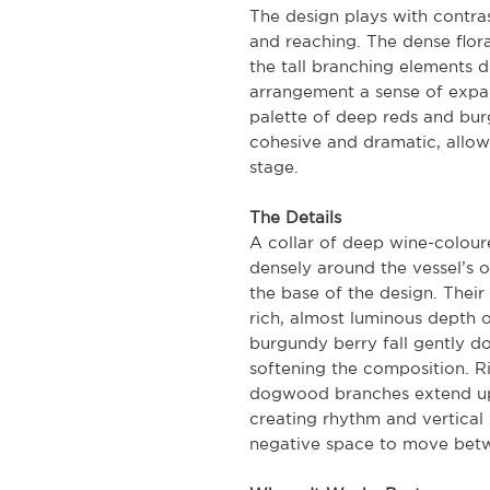
The design plays with contr
and reaching. The dense flora
the tall branching elements 
arrangement a sense of expan
palette of deep reds and bu
cohesive and dramatic, allow
stage.
The Details
A collar of deep wine-colou
densely around the vessel’s o
the base of the design. Their
rich, almost luminous depth of
burgundy berry fall gently 
softening the composition. Ri
dogwood branches extend upw
creating rhythm and vertical 
negative space to move betw