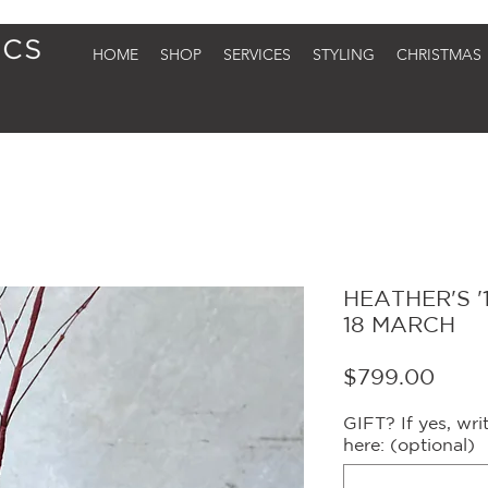
HOME
SHOP
SERVICES
STYLING
CHRISTMAS
HEATHER'S '1
18 MARCH
Price
$799.00
GIFT? If yes, wr
here: (optional)