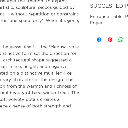
s Heather the freedom to express
SUGGESTED 
artistic, sculptural pieces guided by
nt — without repetition or constraint.
Entrance Table, P
for 'one space only'. When it’s gone,
Foyer
the vessel itself — the 'Medusa' vase
stinctive form set the direction for
ed, architectural shape suggested a
sise line, height, and negative
ted on a distinctive multi leg-like
rary character of the design. The
tion from the warmth and richness of
ural beauty of bare winter trees. The
soft velvety petals creates a
iece a sense of both strength and