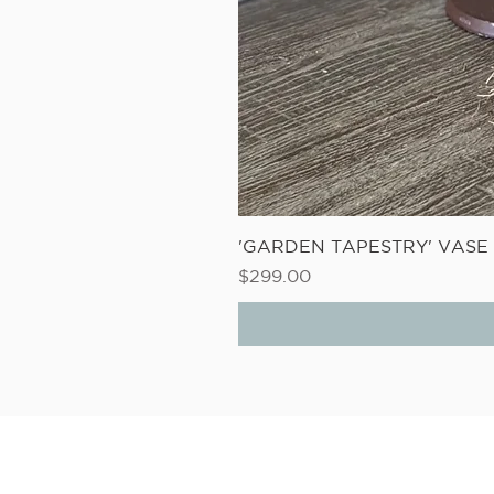
'GARDEN TAPESTRY' VAS
Price
$299.00