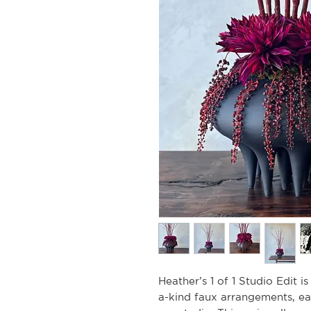
Heather’s 1 of 1 Studio Edit i
a-kind faux arrangements, e