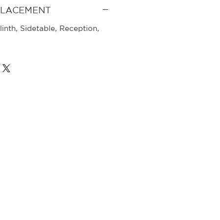
PLACEMENT
linth, Sidetable, Reception,