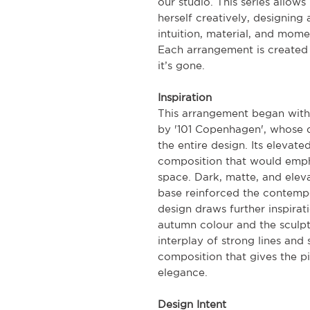
our studio. This series allow
herself creatively, designing 
intuition, material, and mome
Each arrangement is created 
it’s gone.
Inspiration
This arrangement began with 
by '101 Copenhagen', whose di
the entire design. Its elevat
composition that would empha
space. Dark, matte, and eleva
base reinforced the contempo
design draws further inspira
autumn colour and the sculpt
interplay of strong lines and 
composition that gives the p
elegance.
Design Intent