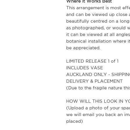
Where It Works Best
This arrangement is most eff
and can be viewed up close a
beautifully centred on a long
as photographed, or would w
it can be viewed at all angles,
botanical installation where 
be appreciated.
LIMITED RELEASE 1 of 1
INCLUDES VASE
AUCKLAND ONLY - SHIPPIN
DELIVERY & PLACEMENT
(Due to the fragile nature t
HOW WILL THIS LOOK IN Y
(Upload a photo of your spa
we will email you back an im
placed)