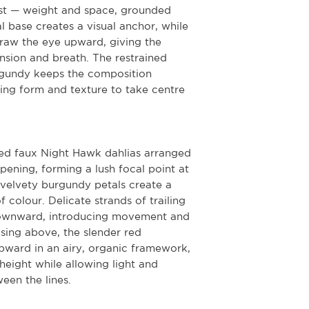
ast — weight and space, grounded
l base creates a visual anchor, while
draw the eye upward, giving the
sion and breath. The restrained
rgundy keeps the composition
ing form and texture to take centre
red faux Night Hawk dahlias arranged
pening, forming a lush focal point at
 velvety burgundy petals create a
 colour. Delicate strands of trailing
downward, introducing movement and
sing above, the slender red
ard in an airy, organic framework,
height while allowing light and
een the lines.