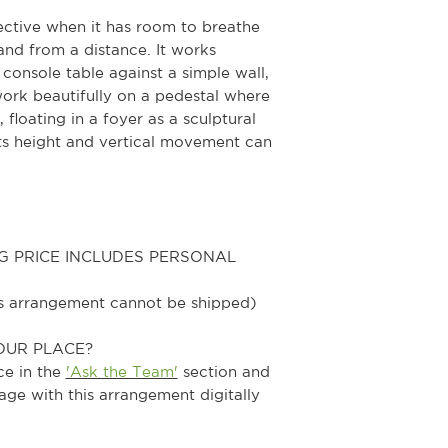
ective when it has room to breathe
nd from a distance. It works
 console table against a simple wall,
ork beautifully on a pedestal where
 floating in a foyer as a sculptural
its height and vertical movement can
G PRICE INCLUDES PERSONAL
his arrangement cannot be shipped)
OUR PLACE?
ce in the
'Ask the Team'
section and
age with this arrangement digitally