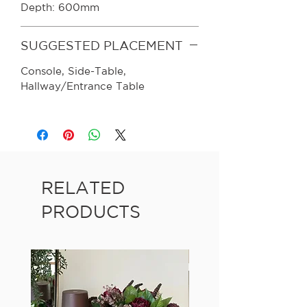
Depth: 600mm
SUGGESTED PLACEMENT
Console, Side-Table,
Hallway/Entrance Table
RELATED
PRODUCTS