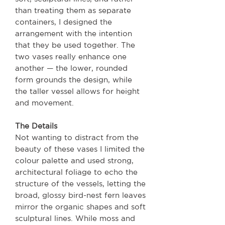
than treating them as separate
containers, I designed the
arrangement with the intention
that they be used together. The
two vases really enhance one
another — the lower, rounded
form grounds the design, while
the taller vessel allows for height
and movement.
The Details
Not wanting to distract from the
beauty of these vases I limited the
colour palette and used strong,
architectural foliage to echo the
structure of the vessels, letting the
broad, glossy bird-nest fern leaves
mirror the organic shapes and soft
sculptural lines. While moss and