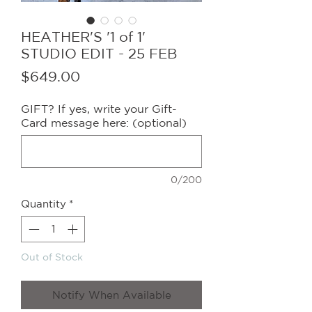
HEATHER'S '1 of 1'
STUDIO EDIT - 25 FEB
Price
$649.00
GIFT? If yes, write your Gift-
Card message here: (optional)
0/200
Quantity
*
Out of Stock
Notify When Available