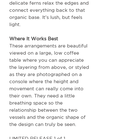
delicate ferns relax the edges and
connect everything back to that
organic base. It’s lush, but feels
light.
Where It Works Best
These arrangements are beautiful
viewed on a large, low coffee
table where you can appreciate
the layering from above, or styled
as they are photographed on a
console where the height and
movement can really come into
their own. They need a little
breathing space so the
relationship between the two
vessels and the organic shape of
the design can truly be seen.
LIMITED RELEASE 1 of 1