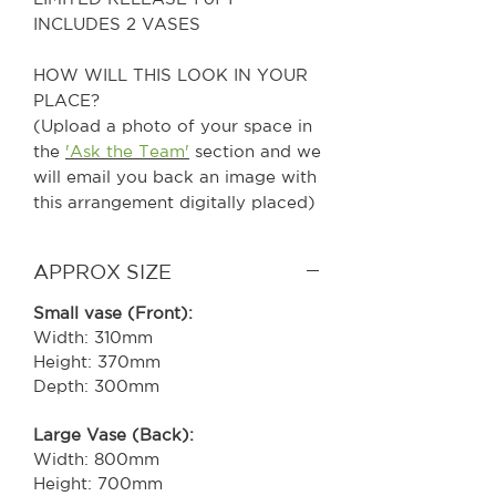
INCLUDES 2 VASES
HOW WILL THIS LOOK IN YOUR
PLACE?
(Upload a photo of your space in
the
'Ask the Team'
section and we
will email you back an image with
this arrangement digitally placed)
APPROX SIZE
Small vase (Front):
Width: 310mm
Height: 370mm
Depth: 300mm
Large Vase (Back):
Width: 800mm
Height: 700mm