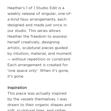
Heather’s 1 of 1 Studio Edit is a
weekly release of singular, one-of-
a-kind faux arrangements, each
designed and made just once in
our studio. This series allows
Heather the freedom to express
herself creatively, designing
artistic, sculptural pieces guided
by intuition, material, and moment
— without repetition or constraint.
Each arrangement is created for
'one space only'. When it’s gone,
it’s gone.
Inspiration
This piece was actually inspired
by the vessels themselves. I was
drawn to their organic shapes and
soft, sculptural lines, and rather