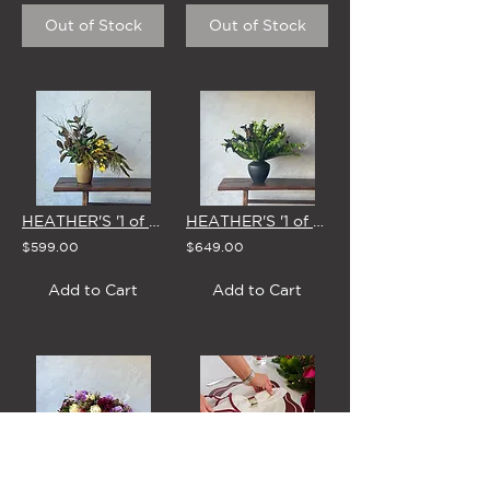
Out of Stock
Out of Stock
HEATHER'S '1 of 1' STUDIO EDIT - 4 MARCH
HEATHER'S '1 of 1' STUDIO EDIT - 8 APRIL
$599.00
$649.00
Add to Cart
Add to Cart
HEATHER'S '1 of 1' STUDIO EDIT - 15 APRIL
'SCALLOP EDGE' LINEN NAPKINS (Set of 4 - 3 Colour Options)