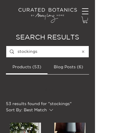
SEARCH RESULTS
Products (53)
Blog Posts (6)
Filter
53 results found for "stockings"
Sort By:
Best Match