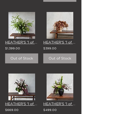
HEATHER'S '1 of 1' STUDIO EDIT - 11 FEB
HEATHER'S '1 of 1' STUDIO EDIT - 1 APRIL
$1,399.00
$399.00
Out of Stock
Out of Stock
HEATHER'S '1 of 1' STUDIO EDIT - 27 MAY
HEATHER'S '1 of 1' STUDIO EDIT - 18 FEB
$669.00
$499.00