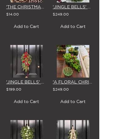
'THE CHRISTMAS VILLAGE' DIE CUT GIFT TAGS by STUDIO SUE (Set of 4)
'JINGLE BELLS' CHRISTMAS CENTREPIECE
$14.00
$249.00
Add to Cart
Add to Cart
'JINGLE BELLS' CHRISTMAS SWAG & BOW
'A FLORAL CHRISTMAS' CENTREPIECE
$199.00
$249.00
Add to Cart
Add to Cart