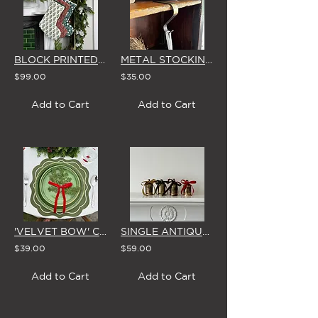
BLOCK PRINTED CHRISTMAS STOCKING (3 STYLES)
METAL STOCKING HOOKS (BRASS FINISH) - SET OF 4
$99.00
$35.00
Add to Cart
Add to Cart
'VELVET BOW' CEDAR TABLE SPRIGS (Set of 4) - 5 COLOUR OPTIONS
SINGLE ANTIQUE BRASS BELL WITH VELVET BOW (5 Colour Options - Set of 4)
$39.00
$59.00
Add to Cart
Add to Cart