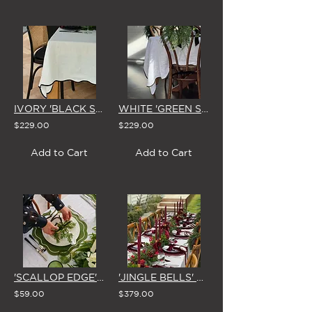
IVORY 'BLACK SCALLOP EDGE' LINEN TABLECLOTH (3 SIZE OPTIONS)
WHITE 'GREEN SCALLOP EDGE' LINEN TABLECLOTH (3 SIZE OPTIONS)
$229.00
$229.00
Add to Cart
Add to Cart
'SCALLOP EDGE' EMBROIDERED PLACEMAT (Set of 4 - 4 Colour Options)
'JINGLE BELLS' CHRISTMAS GARLAND 1.8m
$59.00
$379.00