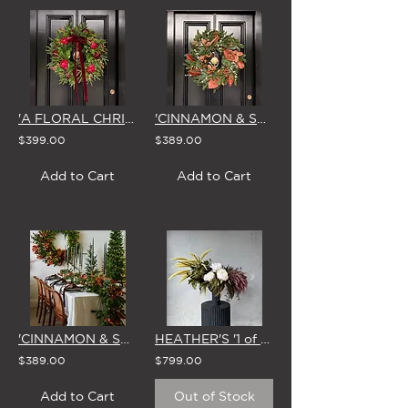
'A FLORAL CHRISTMAS' LARGE WREATH
'CINNAMON & SPICE' LARGE CHRISTMAS WREATH
$399.00
$389.00
Add to Cart
Add to Cart
'CINNAMON & SPICE' CHRISTMAS GARLAND
HEATHER'S '1 of 1' STUDIO EDIT - 27 JAN
$389.00
$799.00
Add to Cart
Out of Stock