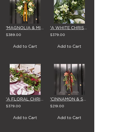
'MAGNOLIA & MIRTH' LARGE CHRISTMAS WREATH
'A WHITE CHRISTMAS' GARLAND 1.8m
$389.00
$379.00
Add to Cart
Add to Cart
'A FLORAL CHRISTMAS' GARLAND 1.8m
'CINNAMON & SPICE' CHRISTMAS SWAG & BOW
$379.00
$219.00
Add to Cart
Add to Cart