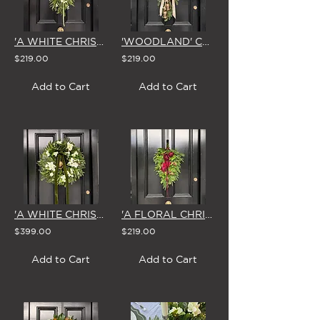
'A WHITE CHRISTMAS' SWAG & BOW
'WOODLAND' CHRISTMAS SWAG with BELLS & BOW
$219.00
$219.00
Add to Cart
Add to Cart
'A WHITE CHRISTMAS' LARGE WREATH
'A FLORAL CHRISTMAS' SWAG & BOW
$399.00
$219.00
Add to Cart
Add to Cart