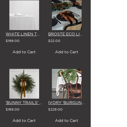
WHITE LINEN TABLECLOTH (Small)
BROSTE ECO LINEN NAPKIN (2 COLOUR OPTIONS)
$199.00
$22.00
Add to Cart
Add to Cart
'BUNNY TRAILS' WREATH & BOW
IVORY 'BURGUNDY SCALLOP EDGE' LINEN TABLECLOTH (3 SIZE OPTIONS)
$189.00
$229.00
Add to Cart
Add to Cart