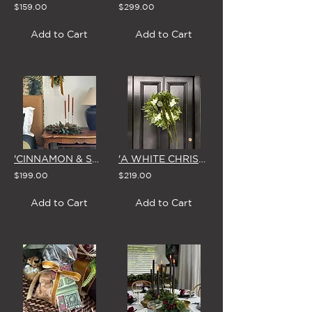
$159.00
$299.00
Add to Cart
Add to Cart
'CINNAMON & SPICE' CHRISTMAS CENTREPIECE
'A WHITE CHRISTMAS' SMALL WREATH
$199.00
$219.00
Add to Cart
Add to Cart