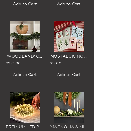
Add to Cart
Add to Cart
'WOODLAND' CHRISTMAS GARLAND
'NOSTALGIC NOEL' GIFT TAGS by STUDIO SUE (Set of 8)
$279.00
$17.00
Add to Cart
Add to Cart
PREMIUM LED PLUG-IN 'GREEN WIRE' SEED FAIRY LIGHTS 15m (1000 Bulbs)
'MAGNOLIA & MIRTH' CHRISTMAS CENTREPIECE