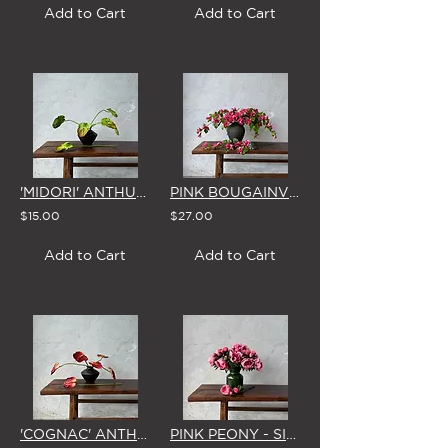
Add to Cart
Add to Cart
'MIDORI' ANTHURIUM - SINGLE STEM
PINK BOUGAINVILLEA - SINGLE STEM
$15.00
$27.00
Add to Cart
Add to Cart
'COGNAC' ANTHURIUM - SINGLE STEM
PINK PEONY - SINGLE STEM