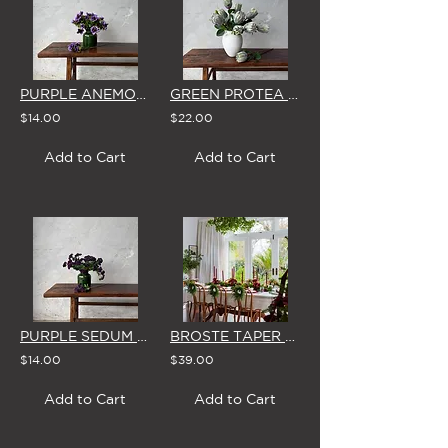
PURPLE ANEMONE - SINGLE STEM
GREEN PROTEA - SINGLE STEM
$14.00
$22.00
Add to Cart
Add to Cart
PURPLE SEDUM - SINGLE STEM
BROSTE TAPER CANDLES (Box of 8) 'BURGUNDY'
$14.00
$39.00
Add to Cart
Add to Cart