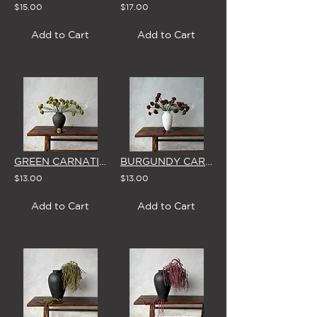
$15.00
$17.00
Add to Cart
Add to Cart
GREEN CARNATION - SINGLE STEM
BURGUNDY CARNATION - SINGLE STEM
$13.00
$13.00
Add to Cart
Add to Cart