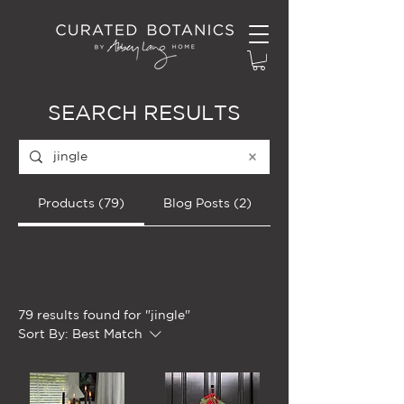
SEARCH RESULTS
Products (79)
Blog Posts (2)
Filter
79 results found for "jingle"
Sort By:
Best Match