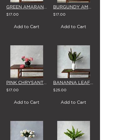
GREEN AMARANTHUS - SINGLE STEM
BURGUNDY AMARANTHUS - SINGLE STEM
$17.00
$17.00
Add to Cart
Add to Cart
PINK CHRYSANTHEMUM - SINGLE STEM
BANANNA LEAF - SINGLE STEM
$17.00
$25.00
Add to Cart
Add to Cart