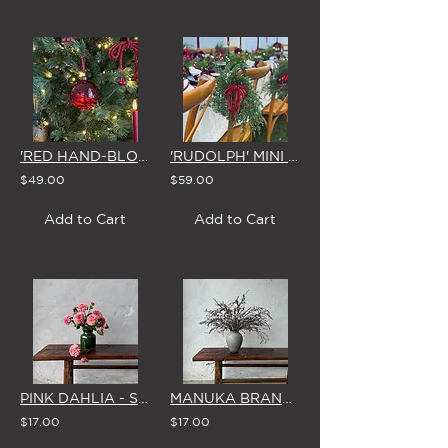
'RED HAND-BLOWN' GLASS CHRISTMAS BAUBLE 8cm (Set of 4)
'RUDOLPH' MINI CHRISTMAS WREATH with SPARKLING RED BOW
$49.00
$59.00
Add to Cart
Add to Cart
PINK DAHLIA - SINGLE STEM
MANUKA BRANCH - SINGLE STEM
$17.00
$17.00