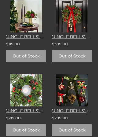
'JINGLE BELLS' VASE ARRANGEMENT
'JINGLE BELLS' LARGE CHRISTMAS WREATH
$119.00
$399.00
Out of Stock
Out of Stock
'JINGLE BELLS' SMALL CHRISTMAS WREATH
'JINGLE BELLS' CHRISTMAS TREE DECORATING KIT (34 PIECES)
$219.00
$299.00
Out of Stock
Out of Stock