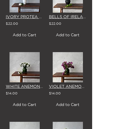
IVORY PROTEA - SINGLE STEM
BELLS OF IRELAND - SINGLE STEM
$22.00
$22.00
Add to Cart
Add to Cart
WHITE ANEMONE - SINGLE STEM
VIOLET ANEMONE - SINGLE STEM
$14.00
$14.00
Add to Cart
Add to Cart