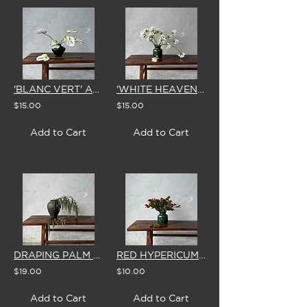
'BLANC VERT' ANTHURIUM - SINGLE STEM
'WHITE HEAVEN' AGAPANTHUS - SINGLE STEM
$15.00
$15.00
Add to Cart
Add to Cart
DRAPING PALM BERRIES - SINGLE STEM
RED HYPERICUM BERRIES - SINGLE STEM
$19.00
$10.00
Add to Cart
Add to Cart