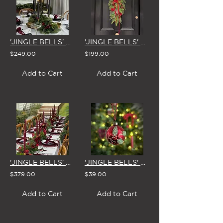
'JINGLE BELLS' CHRISTMAS CENTREPIECE
'JINGLE BELLS' CHRISTMAS SWAG & BOW
$249.00
$199.00
Add to Cart
Add to Cart
'JINGLE BELLS' CHRISTMAS GARLAND 1.8m
'JINGLE BELLS' GLASS CHRISTMAS BAUBLE 8cm (Set of 4)
$379.00
$39.00
Add to Cart
Add to Cart