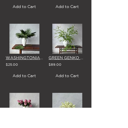
Add to Cart
Add to Cart
WASHINGTONIA PALM LEAF - SINGLE STEM
GREEN GENKO BRANCH - SINGLE STEM
$25.00
$89.00
Add to Cart
Add to Cart
'ROSALINE' PINK PROTEA - SINGLE STEM
FRENCH IVORY LILAC - SINGLE STEM