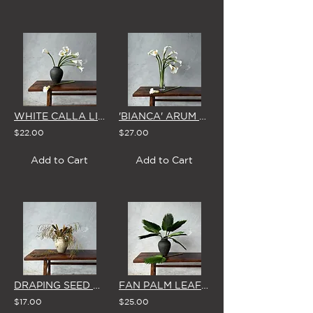
WHITE CALLA LILY - SINGLE STEM
'BIANCA' ARUM LILY - SINGLE STEM
$22.00
$27.00
Add to Cart
Add to Cart
DRAPING SEED PODS - SINGLE STEM
FAN PALM LEAF - SINGLE STEM
$17.00
$25.00